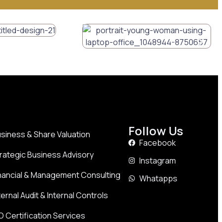
Follow Us
siness & Share Valuation
Facebook
rategic Business Advisory
Instagram
nancial & Management Consulting
Whatapps
ternal Audit & Internal Controls
O Certification Services