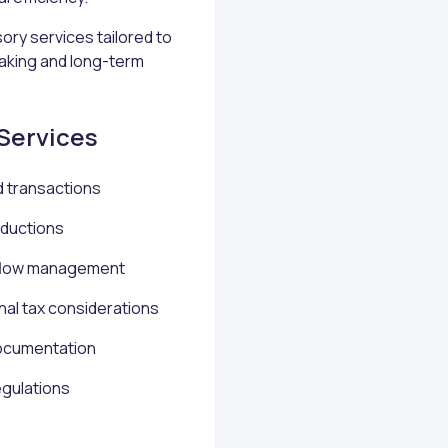
ory services tailored to
aking and long-term
 Services
d transactions
eductions
h flow management
nal tax considerations
ocumentation
egulations