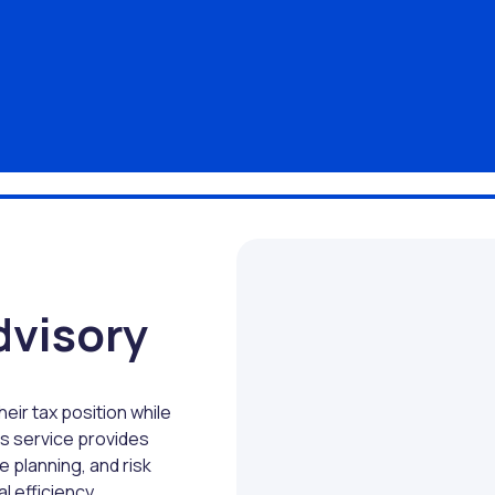
dvisory
eir tax position while
is service provides
e planning, and risk
l efficiency.