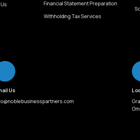
Financial Statement Preparation
 Us
So
Withholding Tax Services
ail Us
Lo
nfo@noblebusinesspartners.com
Gra
Om