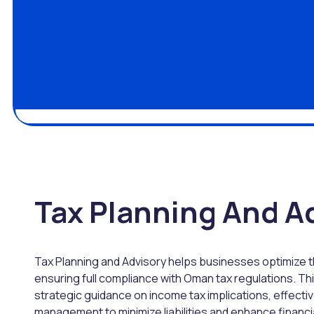
Tax Planning And A
Tax Planning and Advisory helps businesses optimize th
ensuring full compliance with Oman tax regulations. Th
strategic guidance on income tax implications, effectiv
management to minimize liabilities and enhance financia