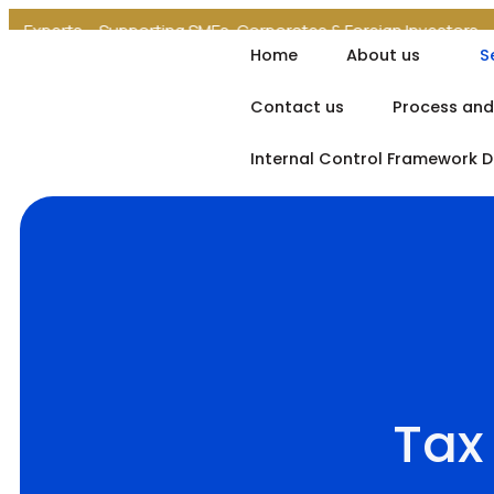
erts
Supporting SMEs, Corporates & Foreign Investors
Regula
Home
About us
S
Contact us
Process and
Internal Control Framework 
Tax