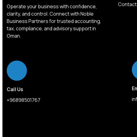
Contact
Operate your business with confidence,
clarity, and control. Connect with Noble
Business Partners for trusted accounting,
tax, compliance, and advisory support in
Oman.
Em
Call Us
i
+96898501767