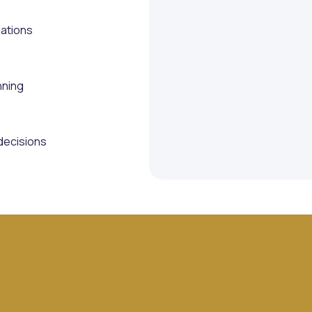
lations
nning
decisions