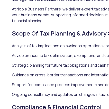
At Noble Business Partners, we deliver expert tax advis
your business needs, supporting informed decision-m
financial planning.
Scope Of Tax Planning & Advisory
Analysis of tax implications on business operations an
Advice on income tax optimization, exemptions, and d
Strategic planning for future tax obligations and cas
Guidance on cross-border transactions and internatio
Support for compliance process improvements and d
Ongoing consultancy and updates on changes in tax r
Compliance & Financial Control