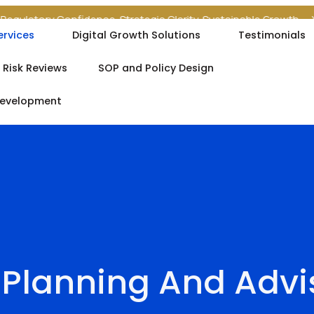
tory Confidence. Strategic Clarity. Sustainable Growth.
Your Re
ervices
Digital Growth Solutions
Testimonials
 Risk Reviews
SOP and Policy Design
Development
 Planning And Advi