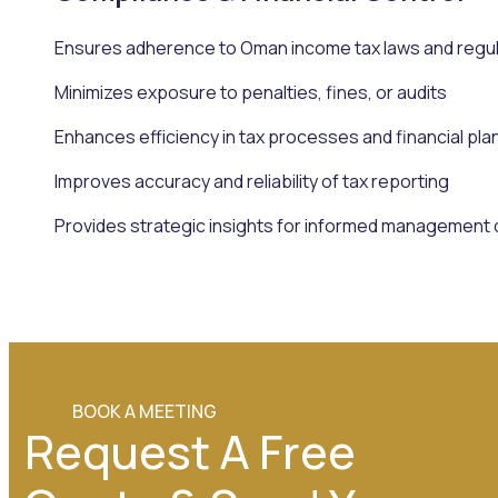
Ensures adherence to Oman income tax laws and regu
Minimizes exposure to penalties, fines, or audits
Enhances efficiency in tax processes and financial pla
Improves accuracy and reliability of tax reporting
Provides strategic insights for informed management 
BOOK A MEETING
Request A Free