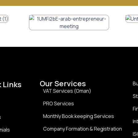
Our Services
 Links
Bu
VAT Services (Oman)
St
PRO Services
Fi
Monthly Book keeping Services
s
In
Company Formation & Registration
nials
IS