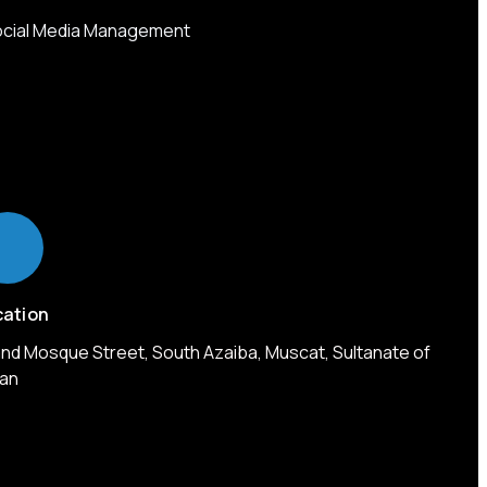
cial Media Management
cation
nd Mosque Street, South Azaiba, Muscat, Sultanate of
an