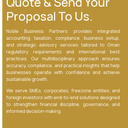
Quote & Send Your
Proposal To Us.
Noble Business Partners provides integrated
accounting, taxation, compliance, business setup,
and strategic advisory services tailored to Oman
regulatory requirements and international best
practices. Our multidisciplinary approach ensures
accuracy, compliance, and practical insights that help
businesses operate with confidence and achieve
sustainable growth.
We serve SMEs, corporates, freezone entities, and
foreign investors with end-to-end solutions designed
to strengthen financial discipline, governance, and
informed decision-making