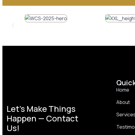
Quick
Home
About
Let’s Make Things
Service
Happen — Contact
Us!
Testimo