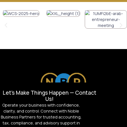
Let’s Make Things Happen — Contact
Us!
Operate your business with confidence,
clarity, and control. Connect with Noble
Business Partners for trusted accounting,
tax, compliance, and advisory support in