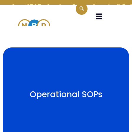
n
Oman VAT & Tax Compliance Experts
Supporting SMEs, Corp
Operational SOPs