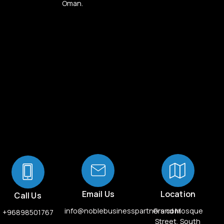
Oman.
Email Us
Location
Call Us
info@noblebusinesspartners.com
Grand Mosque
+96898501767
Street, South