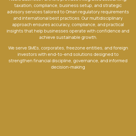
taxation, compliance, business setup, and strategic
advisory services tailored to Oman regulatory requirements
and international best practices. Our multidisciplinary
approach ensures accuracy, compliance, and practical
insights that help businesses operate with confidence and
achieve sustainable growth.
We serve SMEs, corporates, freezone entities, and foreign
investors with end-to-end solutions designed to
strengthen financial discipline, governance, and informed
decision-making