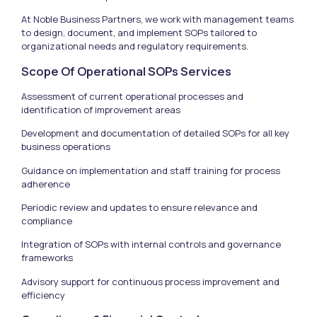
At Noble Business Partners, we work with management teams
to design, document, and implement SOPs tailored to
organizational needs and regulatory requirements.
Scope Of Operational SOPs Services
Assessment of current operational processes and
identification of improvement areas
Development and documentation of detailed SOPs for all key
business operations
Guidance on implementation and staff training for process
adherence
Periodic review and updates to ensure relevance and
compliance
Integration of SOPs with internal controls and governance
frameworks
Advisory support for continuous process improvement and
efficiency