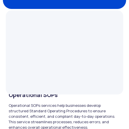
Operational SOPs
Operational SOPs services help businesses develop
structured Standard Operating Procedures to ensure
consistent, efficient, and compliant day-to-day operations.
This service streamlines processes, reduces errors, and
enhances overall operational effectiveness.