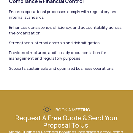
Compliance & Financial Control
Ensures operational processes comply with regulatory and
internal standards
Enhances consistency, efficiency, and accountability across
the organization
Strengthens internal controls and risk mitigation
Provides structured, audit-ready documentation for
management and regulatory purposes
Supports sustainable and optimized business operations
BOOK A MEETING
Request A Free Quote & Send Your
Proposal To Us.
Noble Business Partners provides integrated accounting,