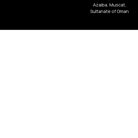
Azaiba, Muscat,
Sultanate of Oman