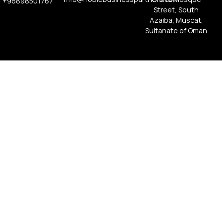
+96898501767
Street, South
Azaiba, Muscat,
Sultanate of Oman