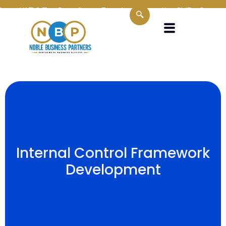
n VAT & Tax Compliance Experts
Supporting SMEs, Corporates
Internal Control Framework
Development