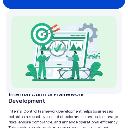
Internal Control Framework
Development
Internal Control Framework Development helps businesses
establish a robust system of checks and balances to manage
risks, ensure compliance, and enhance operational efficiency.
This service provides structured processes, policies, and