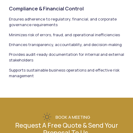
Compliance & Financial Control
Ensures adherence to regulatory, financial, and corporate
governance requirements
Minimizes risk of errors, fraud, and operational inefficiencies
Enhances transparency, accountability, and decision-making
Provides audit-ready documentation for internal and external
stakeholders
Supports sustainable business operations and effective risk
management
BOOK A MEETING
Request A Free Quote & Send Your
Proposal To Us.