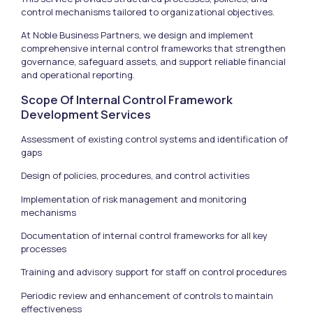
control mechanisms tailored to organizational objectives.
At Noble Business Partners, we design and implement
comprehensive internal control frameworks that strengthen
governance, safeguard assets, and support reliable financial
and operational reporting.
Scope Of Internal Control Framework
Development Services
Assessment of existing control systems and identification of
gaps
Design of policies, procedures, and control activities
Implementation of risk management and monitoring
mechanisms
Documentation of internal control frameworks for all key
processes
Training and advisory support for staff on control procedures
Periodic review and enhancement of controls to maintain
effectiveness