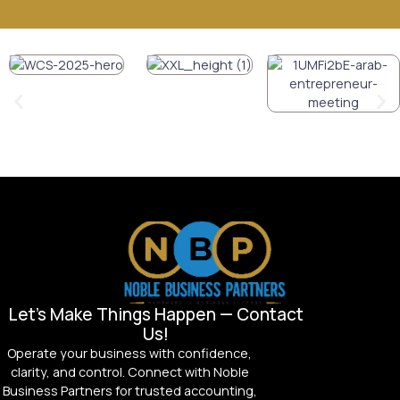
Let’s Make Things Happen — Contact
Us!
Operate your business with confidence,
clarity, and control. Connect with Noble
Business Partners for trusted accounting,