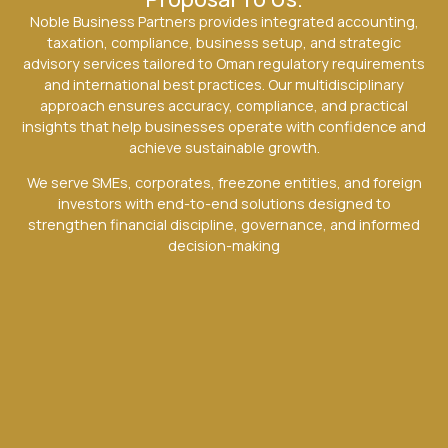
Noble Business Partners provides integrated accounting,
taxation, compliance, business setup, and strategic
advisory services tailored to Oman regulatory requirements
and international best practices. Our multidisciplinary
approach ensures accuracy, compliance, and practical
insights that help businesses operate with confidence and
achieve sustainable growth.
We serve SMEs, corporates, freezone entities, and foreign
investors with end-to-end solutions designed to
strengthen financial discipline, governance, and informed
decision-making