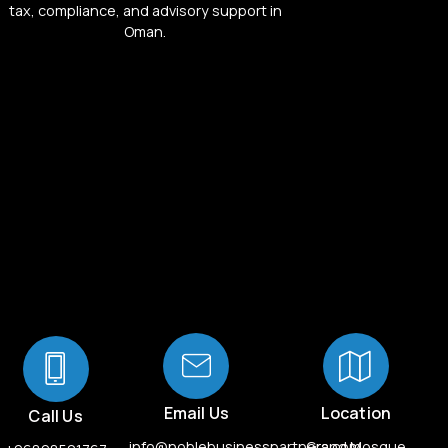
tax, compliance, and advisory support in
Oman.
Email Us
Location
Call Us
info@noblebusinesspartners.com
Grand Mosque