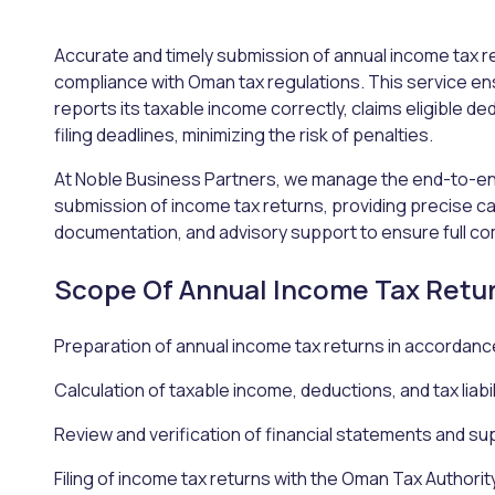
Accurate and timely submission of annual income tax re
compliance with Oman tax regulations. This service en
reports its taxable income correctly, claims eligible de
filing deadlines, minimizing the risk of penalties.
At Noble Business Partners, we manage the end-to-en
submission of income tax returns, providing precise ca
documentation, and advisory support to ensure full co
Scope Of Annual Income Tax Retu
Preparation of annual income tax returns in accordanc
Calculation of taxable income, deductions, and tax liabil
Review and verification of financial statements and 
Filing of income tax returns with the Oman Tax Authorit