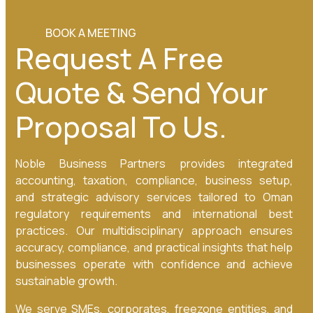
BOOK A MEETING
Request A Free
Quote & Send Your
Proposal To Us.
Noble Business Partners provides integrated
accounting, taxation, compliance, business setup,
and strategic advisory services tailored to Oman
regulatory requirements and international best
practices. Our multidisciplinary approach ensures
accuracy, compliance, and practical insights that help
businesses operate with confidence and achieve
sustainable growth.
We serve SMEs, corporates, freezone entities, and