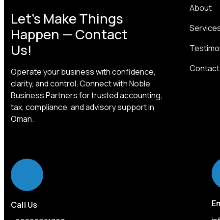
About
Let’s Make Things
Service
Happen — Contact
Us!
Testimo
Contact
Operate your business with confidence,
clarity, and control. Connect with Noble
Business Partners for trusted accounting,
tax, compliance, and advisory support in
Oman.
Em
Call Us