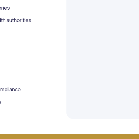
eries
h authorities
ompliance
s