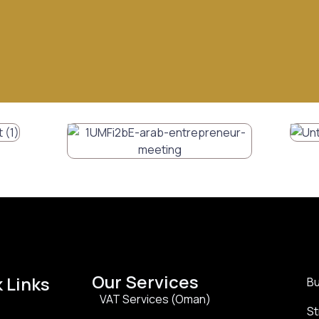
Our Services
 Links
Bu
VAT Services (Oman)
St