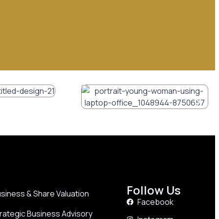
Follow Us
siness & Share Valuation
Facebook
rategic Business Advisory