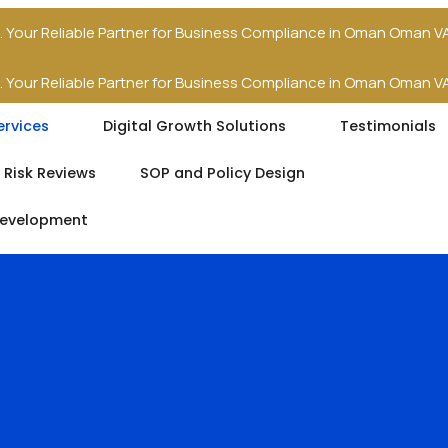
.
Your Reliable Partner for Business Compliance in Oman
Oman VA
.
Your Reliable Partner for Business Compliance in Oman
Oman VA
ervices
Digital Growth Solutions
Testimonials
 Risk Reviews
SOP and Policy Design
Development