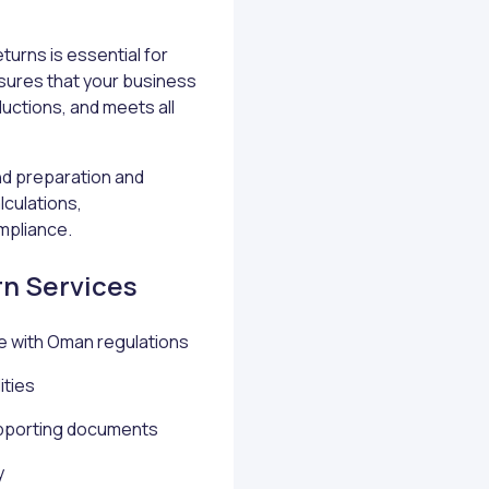
turns is essential for
sures that your business
ductions, and meets all
d preparation and
lculations,
mpliance.
rn Services
e with Oman regulations
ities
supporting documents
y