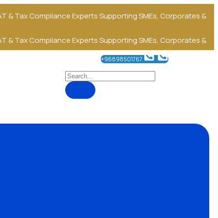
T & Tax Compliance Experts
Supporting SMEs, Corporates &
T & Tax Compliance Experts
Supporting SMEs, Corporates &
+96898501767