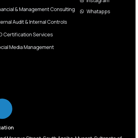
Instagram
nancial & Management Consulting
Whatapps
ternal Audit & Internal Controls
O Certification Services
cial Media Management
cation