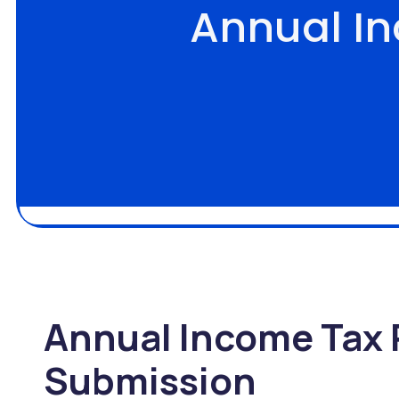
Annual I
Annual Income Tax 
Submission