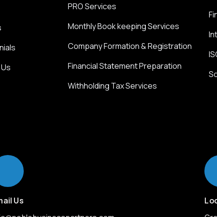
PRO Services
Fi
Monthly Book keeping Services
s
In
Company Formation & Registration
nials
IS
Financial Statement Preparation
 Us
So
Withholding Tax Services
ail Us
Lo