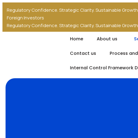
Regulatory Confidence. Strategic Clarity. Sustainable Growth
Foreign Investors
Regulatory Confidence. Strategic Clarity. Sustainable Growth
Foreign Investors
Home
About us
S
Contact us
Process and
Internal Control Framework 