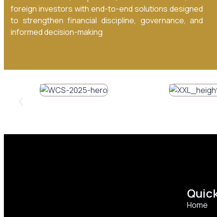
foreign investors with end-to-end solutions designed
to strengthen financial discipline, governance, and
informed decision-making
Quick
Home