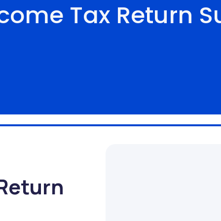
ncome Tax Return S
Return