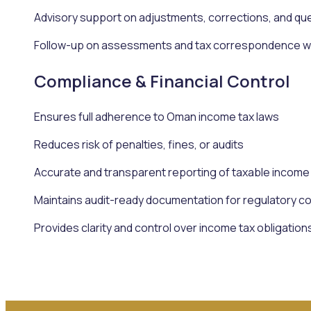
Advisory support on adjustments, corrections, and qu
Follow-up on assessments and tax correspondence wit
Compliance & Financial Control
Ensures full adherence to Oman income tax laws
Reduces risk of penalties, fines, or audits
Accurate and transparent reporting of taxable income
Maintains audit-ready documentation for regulatory c
Provides clarity and control over income tax obligation