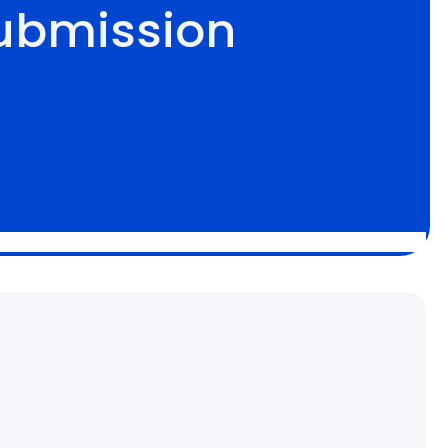
ubmission