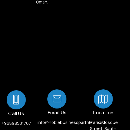
Oman.
Email Us
Location
Call Us
info@noblebusinesspartners.com
Grand Mosque
+96898501767
Street, South