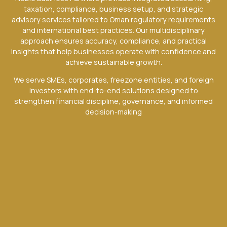
taxation, compliance, business setup, and strategic
advisory services tailored to Oman regulatory requirements
and international best practices. Our multidisciplinary
approach ensures accuracy, compliance, and practical
insights that help businesses operate with confidence and
achieve sustainable growth.
We serve SMEs, corporates, freezone entities, and foreign
investors with end-to-end solutions designed to
strengthen financial discipline, governance, and informed
decision-making