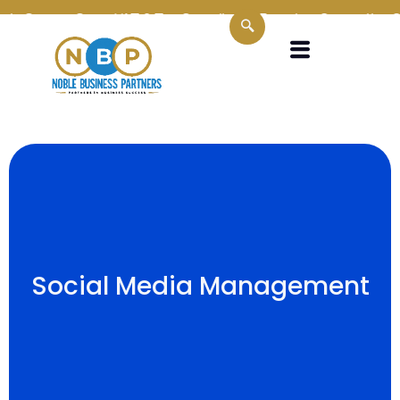
in Oman
Oman VAT & Tax Compliance Experts
Supporting SMEs
Social Media Management