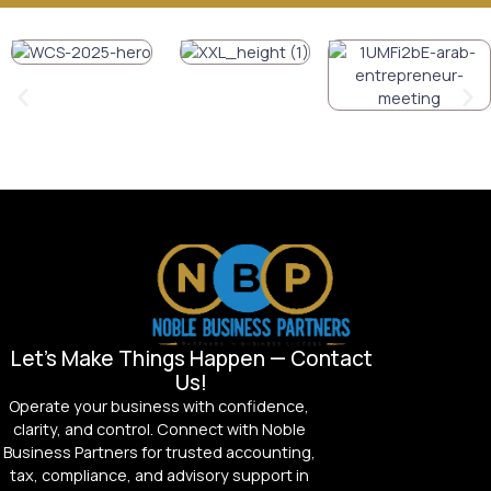
Let’s Make Things Happen — Contact
Us!
Operate your business with confidence,
clarity, and control. Connect with Noble
Business Partners for trusted accounting,
tax, compliance, and advisory support in