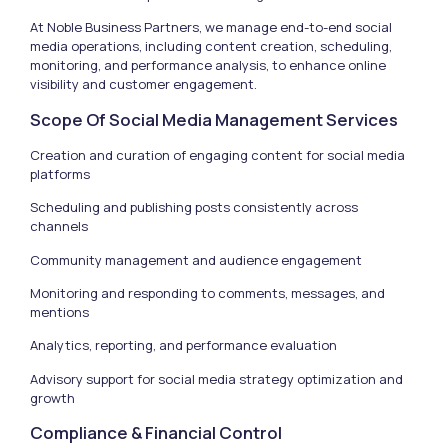
At Noble Business Partners, we manage end-to-end social
media operations, including content creation, scheduling,
monitoring, and performance analysis, to enhance online
visibility and customer engagement.
Scope Of Social Media Management Services
Creation and curation of engaging content for social media
platforms
Scheduling and publishing posts consistently across
channels
Community management and audience engagement
Monitoring and responding to comments, messages, and
mentions
Analytics, reporting, and performance evaluation
Advisory support for social media strategy optimization and
growth
Compliance & Financial Control