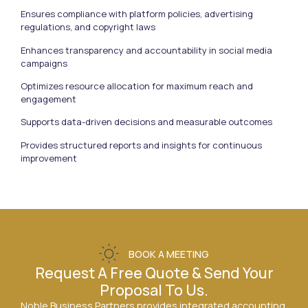
Ensures compliance with platform policies, advertising
regulations, and copyright laws
Enhances transparency and accountability in social media
campaigns
Optimizes resource allocation for maximum reach and
engagement
Supports data-driven decisions and measurable outcomes
Provides structured reports and insights for continuous
improvement
BOOK A MEETING
Request A Free Quote & Send Your
Proposal To Us.
Noble Business Partners provides integrated accounting,