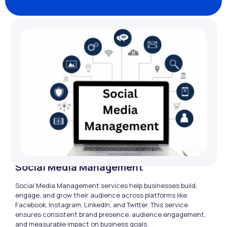
Social Media Management
Social Media Management services help businesses build,
engage, and grow their audience across platforms like
Facebook, Instagram, LinkedIn, and Twitter. This service
ensures consistent brand presence, audience engagement,
and measurable impact on business goals.