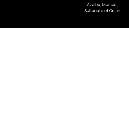
Azaiba, Muscat,
Sultanate of Oman