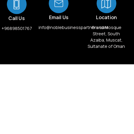
Email Us
Location
Call Us
info@noblebusinesspartners.com
Grand Mosque
+96898501767
Street, South
Azaiba, Muscat,
Sultanate of Oman