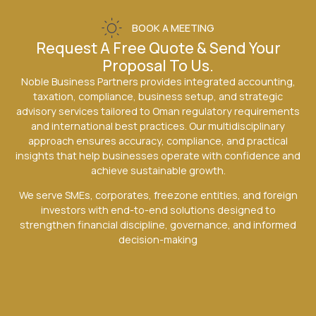
BOOK A MEETING
Request A Free Quote & Send Your
Proposal To Us.
Noble Business Partners provides integrated accounting,
taxation, compliance, business setup, and strategic
advisory services tailored to Oman regulatory requirements
and international best practices. Our multidisciplinary
approach ensures accuracy, compliance, and practical
insights that help businesses operate with confidence and
achieve sustainable growth.
We serve SMEs, corporates, freezone entities, and foreign
investors with end-to-end solutions designed to
strengthen financial discipline, governance, and informed
decision-making