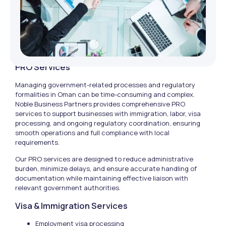
PRO Services
Managing government-related processes and regulatory
formalities in Oman can be time-consuming and complex.
Noble Business Partners provides comprehensive PRO
services to support businesses with immigration, labor, visa
processing, and ongoing regulatory coordination, ensuring
smooth operations and full compliance with local
requirements.
Our PRO services are designed to reduce administrative
burden, minimize delays, and ensure accurate handling of
documentation while maintaining effective liaison with
relevant government authorities.
Visa & Immigration Services
Employment visa processing