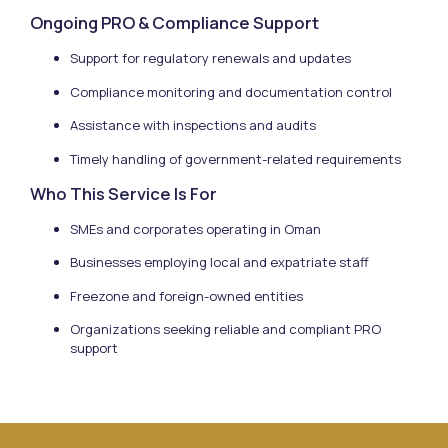
Ongoing PRO & Compliance Support
Support for regulatory renewals and updates
Compliance monitoring and documentation control
Assistance with inspections and audits
Timely handling of government-related requirements
Who This Service Is For
SMEs and corporates operating in Oman
Businesses employing local and expatriate staff
Freezone and foreign-owned entities
Organizations seeking reliable and compliant PRO
support