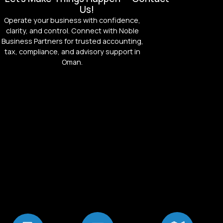
Us!
Operate your business with confidence,
clarity, and control. Connect with Noble
Business Partners for trusted accounting,
tax, compliance, and advisory support in
Oman.