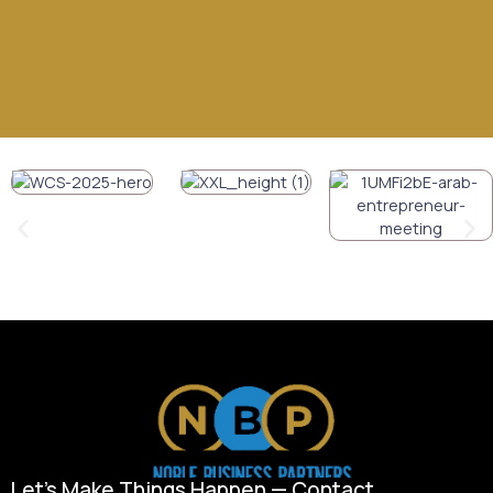
Let’s Make Things Happen — Contact