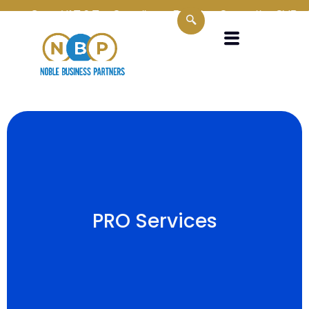
Oman VAT & Tax Compliance Experts
Supporting SMEs, Corp
PRO Services