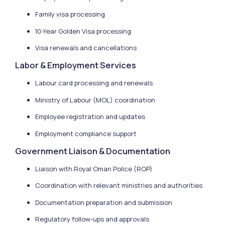
Family visa processing
10-Year Golden Visa processing
Visa renewals and cancellations
Labor & Employment Services
Labour card processing and renewals
Ministry of Labour (MOL) coordination
Employee registration and updates
Employment compliance support
Government Liaison & Documentation
Liaison with Royal Oman Police (ROP)
Coordination with relevant ministries and authorities
Documentation preparation and submission
Regulatory follow-ups and approvals