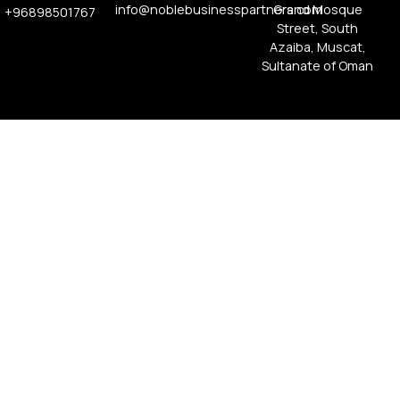
info@noblebusinesspartners.com
Grand Mosque
+96898501767
Street, South
Azaiba, Muscat,
Sultanate of Oman