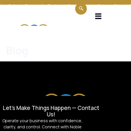
ur Reliable Partner for Business Compliance in Oman
Oman VAT
Blog
Let’s Make Things Happen — Contact
Us!
Operate your business with confidence,
clarity, and control. Connect with Noble