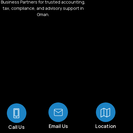
Business Partners for trusted accounting,
tax, compliance, and advisory support in
Oman.
Email Us
Location
Call Us